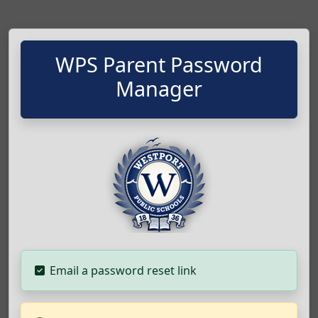
WPS Parent Password
Manager
Email a password reset link