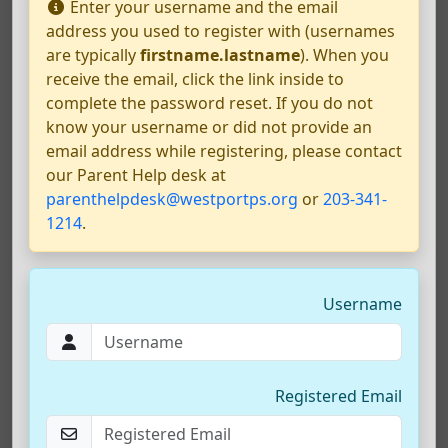
Enter your username and the email
address you used to register with (usernames
are typically
firstname.lastname
). When you
receive the email, click the link inside to
complete the password reset. If you do not
know your username or did not provide an
email address while registering, please contact
our Parent Help desk at
parenthelpdesk@westportps.org
or
203-341-
1214
.
Username
Registered Email