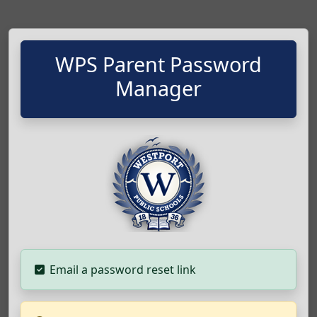
WPS Parent Password
Manager
Email a password reset link