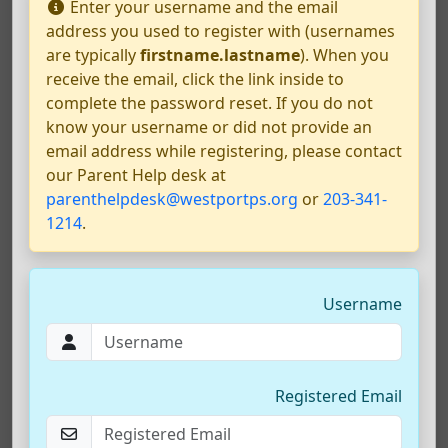
Enter your username and the email
address you used to register with (usernames
are typically
firstname.lastname
). When you
receive the email, click the link inside to
complete the password reset. If you do not
know your username or did not provide an
email address while registering, please contact
our Parent Help desk at
parenthelpdesk@westportps.org
or
203-341-
1214
.
Username
Registered Email